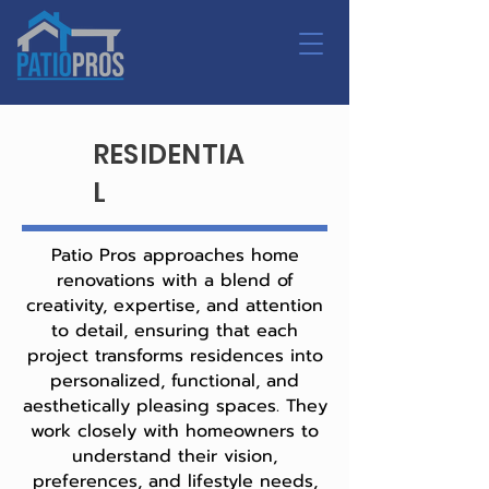
RESIDENTIA
L
Patio Pros approaches home
renovations with a blend of
creativity, expertise, and attention
to detail, ensuring that each
project transforms residences into
personalized, functional, and
aesthetically pleasing spaces. They
work closely with homeowners to
understand their vision,
preferences, and lifestyle needs,