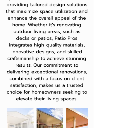
providing tailored design solutions
that maximize space utilization and
enhance the overall appeal of the
home. Whether it's renovating
outdoor living areas, such as
decks or patios, Patio Pros
integrates high-quality materials,
innovative designs, and skilled
craftsmanship to achieve stunning
results. Our commitment to
delivering exceptional renovations,
combined with a focus on client
satisfaction, makes us a trusted
choice for homeowners seeking to
elevate their living spaces.